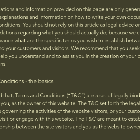
ations and information provided on this page are only gener
 explanations and information on how to write your own docu
ditions. You should not rely on this article as legal advice or
tions regarding what you should actually do, because we 
vance what are the specific terms you wish to establish betw
nd your customers and visitors. We recommend that you seek
help you understand and to assist you in the creation of your
ns.
onditions - the basics
d that, Terms and Conditions (“T&C”) are a set of legally bin
you, as the owner of this website. The T&C set forth the lega
governing the activities of the website visitors, or your cust
 visit or engage with this website. The T&C are meant to estab
ionship between the site visitors and you as the website owne