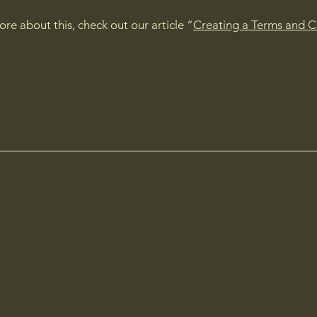
ore about this, check out our article “
Creating a Terms and C