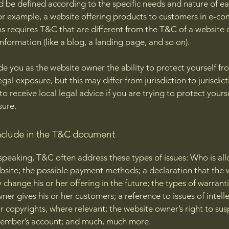
 be defined according to the specific needs and nature of e
or example, a website offering products to customers in e-c
ns requires T&C that are different from the T&C of a website 
information (like a blog, a landing page, and so on).
e you as the website owner the ability to protect yourself fr
egal exposure, but this may differ from jurisdiction to jurisdict
o receive local legal advice if you are trying to protect yours
sure.
nclude in the T&C document
speaking, T&C often address these types of issues: Who is al
bsite; the possible payment methods; a declaration that the 
change his or her offering in the future; the types of warrant
ner gives his or her customers; a reference to issues of intell
r copyrights, where relevant; the website owner’s right to su
member’s account; and much, much more.