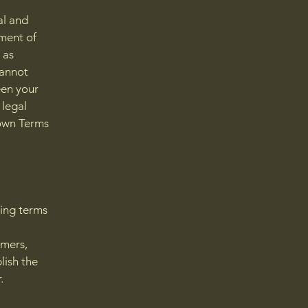
al and
ment of
 as
cannot
een your
 legal
 own Terms
ding terms
l
omers,
lish the
r.