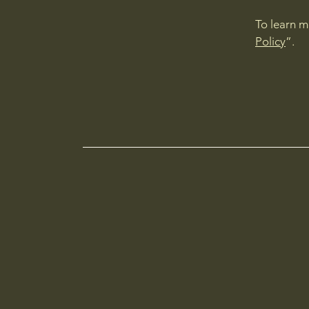
To learn m
Policy
”.