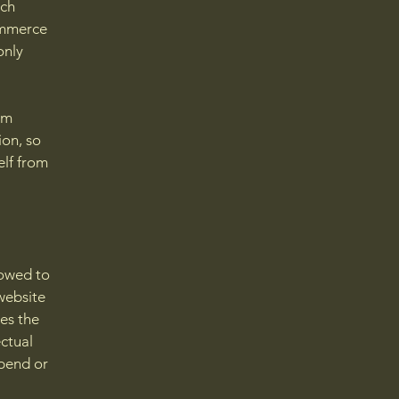
ach
ommerce
only
om
ion, so
elf from
lowed to
website
ies the
ectual
spend or