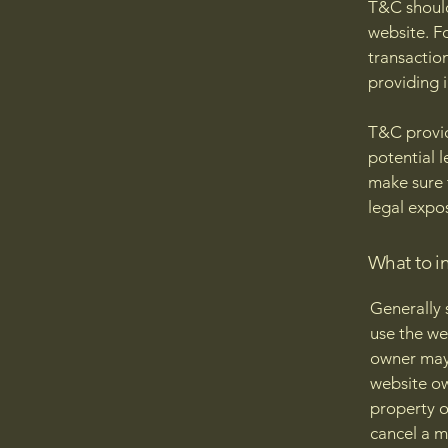
T&C should
website. F
transactio
providing 
T&C provid
potential l
make sure t
legal expo
What to i
Generally 
use the we
owner may 
website ow
property o
cancel a 