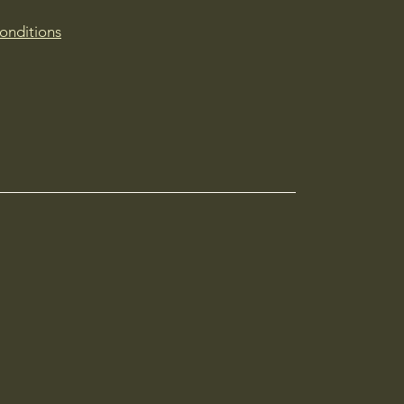
onditions