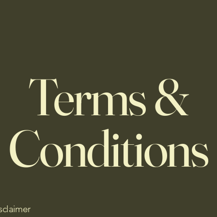
Terms &
Conditions
sclaimer