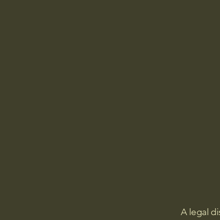
A legal di