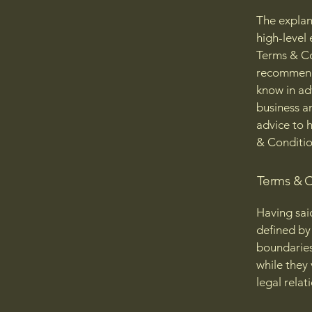
The explan
high-level
Terms & Con
recommenda
know in ad
business a
advice to 
& Conditio
Terms & C
Having sai
defined by 
boundaries 
while they
legal relat